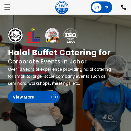
EN
中
One-Stop Halal
Canteen Operator for Schools
and Factories
Specialising in the management of canteen
operations for companies and educational
institutions, with a strong focus on quality,
efficiency, and cost-effectiveness.
View More