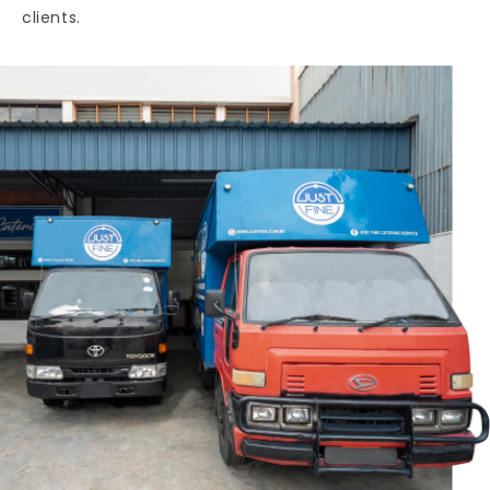
clients.