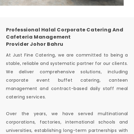
Professional Halal Corporate Catering And
Cafeteria Management
Provider Johor Bahru
At Just Fine Catering, we are committed to being a
stable, reliable and systematic partner for our clients.
We deliver comprehensive solutions, including
corporate event buffet catering, canteen
management and contract-based daily staff meal
catering services.
Over the years, we have served multinational
corporations, factories, international schools and
universities, establishing long-term partnerships with