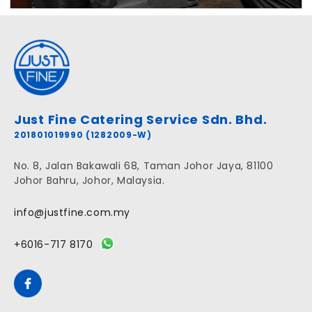
Just Fine Catering Service Sdn. Bhd.
201801019990 (1282009-W)
No. 8, Jalan Bakawali 68, Taman Johor Jaya, 81100
Johor Bahru, Johor, Malaysia.
info@justfine.com.my
+6016-717 8170