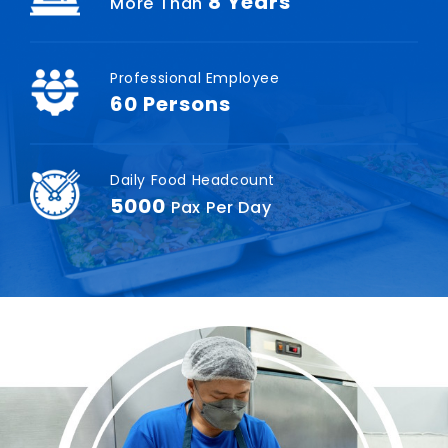
8
Years
More Than
Professional Employee
60
Persons
Daily Food Headcount
5000
Pax Per Day