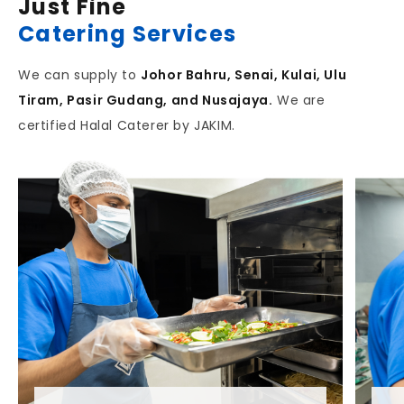
Just Fine
Catering Services
We can supply to
Johor Bahru, Senai, Kulai, Ulu
Tiram, Pasir Gudang, and Nusajaya.
We are
certified Halal Caterer by JAKIM.