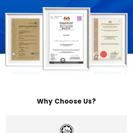
Why Choose Us?