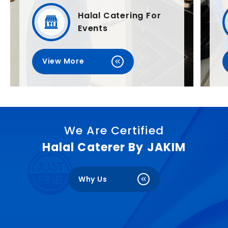
Halal Catering For
Events
View More
We Are Certified
Halal Caterer By JAKIM
Why Us