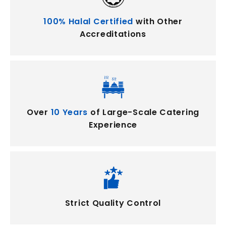
100% Halal Certified
with Other
Accreditations
Over
10 Years
of Large-Scale Catering
Experience
Strict Quality Control