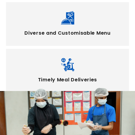
Diverse and Customisable Menu
Timely Meal Deliveries