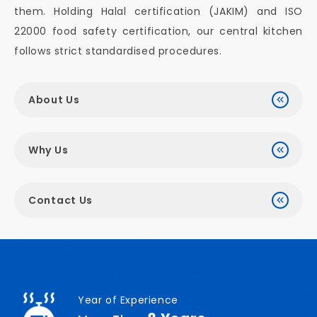
them. Holding Halal certification (JAKIM) and ISO
22000 food safety certification, our central kitchen
follows strict standardised procedures.
About Us
Why Us
Contact Us
Year of Experience