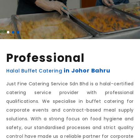
Professional
in Johor Bahru
Halal Buffet Catering
Just Fine Catering Service Sdn Bhd is a halal-certified
catering service provider with professional
qualifications. We specialise in buffet catering for
corporate events and contract-based meal supply
solutions. With a strong focus on food hygiene and
safety, our standardised processes and strict quality
control have made us a reliable partner for corporate