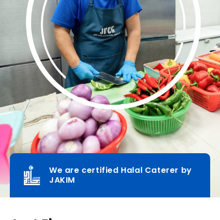
We are certified Halal Caterer by
JAKIM